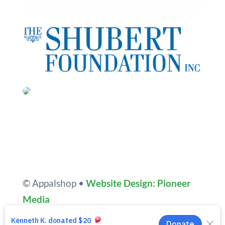
© Appalshop •
Website Design: Pioneer
Media