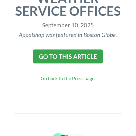
SERVICE OFFICES
September 10, 2025
Appalshop was featured in Boston Globe.
GO TO THIS ARTICLE
Go back to the Press page.