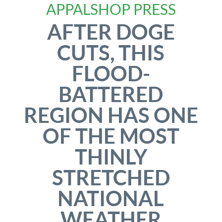
APPALSHOP PRESS
AFTER DOGE
CUTS, THIS
FLOOD-
BATTERED
REGION HAS ONE
OF THE MOST
THINLY
STRETCHED
NATIONAL
WEATHER