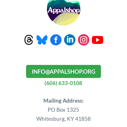




INFO@APPALSHOP.ORG
(606) 633-0108
Mailing Address:
PO Box 1325
Whitesburg, KY 41858