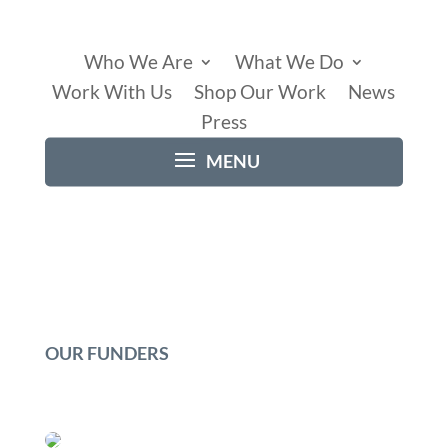
Who We Are
What We Do
Work With Us
Shop Our Work
News
Press
OUR FUNDERS