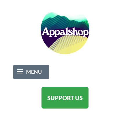
SUPPORT US