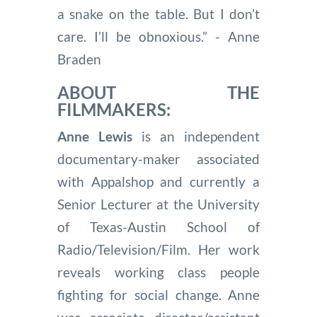
a snake on the table. But I don’t
care. I’ll be obnoxious.” - Anne
Braden
ABOUT THE
FILMMAKERS:
Anne Lewis
is an independent
documentary-maker associated
with Appalshop and currently a
Senior Lecturer at the University
of Texas-Austin School of
Radio/Television/Film. Her work
reveals working class people
fighting for social change. Anne