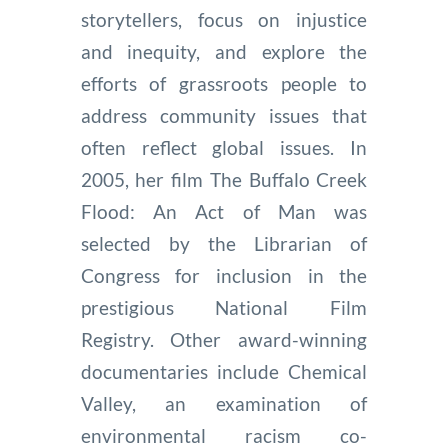
storytellers, focus on injustice
and inequity, and explore the
efforts of grassroots people to
address community issues that
often reflect global issues. In
2005, her film The Buffalo Creek
Flood: An Act of Man was
selected by the Librarian of
Congress for inclusion in the
prestigious National Film
Registry. Other award-winning
documentaries include Chemical
Valley, an examination of
environmental racism co-