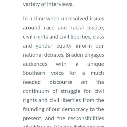
variety of interviews.
In a time when unresolved issues
around race and racial justice,
civil rights and civil liberties, class
and gender equity inform our
national debates, Braden engages
audiences with a unique
Southern voice for a much
needed discourse on the
continuum of struggle for civil
rights and civil liberties from the
founding of our democracy to the
present, and the responsibilities