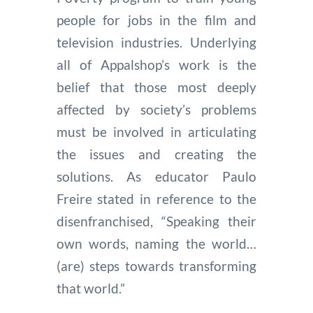
people for jobs in the film and
television industries. Underlying
all of Appalshop’s work is the
belief that those most deeply
affected by society’s problems
must be involved in articulating
the issues and creating the
solutions. As educator Paulo
Freire stated in reference to the
disenfranchised, “Speaking their
own words, naming the world…
(are) steps towards transforming
that world.”