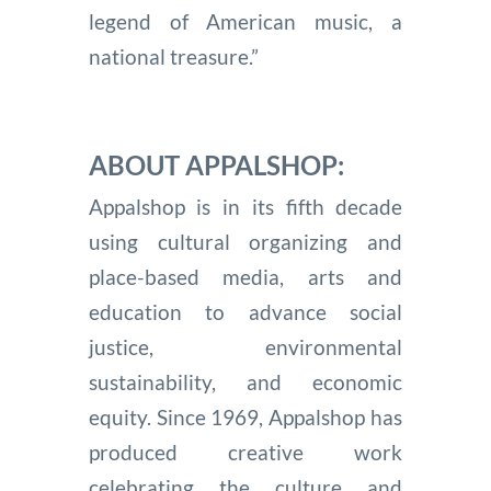
legend of American music, a
national treasure.”
ABOUT APPALSHOP:
Appalshop is in its fifth decade
using cultural organizing and
place-based media, arts and
education to advance social
justice, environmental
sustainability, and economic
equity. Since 1969, Appalshop has
produced creative work
celebrating the culture and