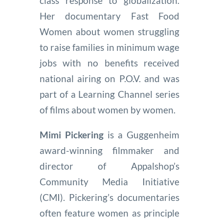
class response to globalization.
Her documentary Fast Food
Women about women struggling
to raise families in minimum wage
jobs with no benefits received
national airing on P.O.V. and was
part of a Learning Channel series
of films about women by women.
Mimi Pickering
is a Guggenheim
award-winning filmmaker and
director of Appalshop’s
Community Media Initiative
(CMI). Pickering’s documentaries
often feature women as principle