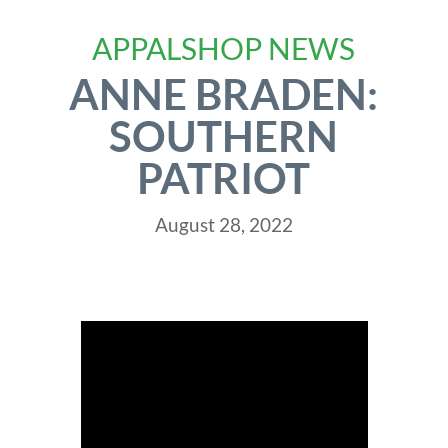
APPALSHOP NEWS
ANNE BRADEN:
SOUTHERN
PATRIOT
August 28, 2022