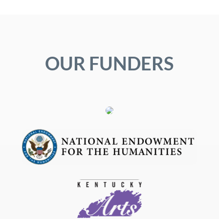
OUR FUNDERS