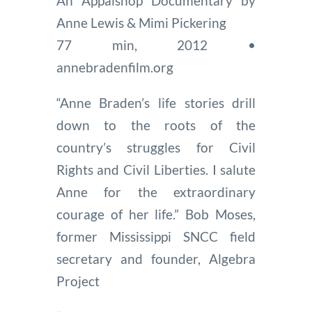
An Appalshop Documentary by
Anne Lewis & Mimi Pickering
77 min, 2012 •
annebradenfilm.org
“Anne Braden’s life stories drill
down to the roots of the
country’s struggles for Civil
Rights and Civil Liberties. I salute
Anne for the extraordinary
courage of her life.” Bob Moses,
former Mississippi SNCC field
secretary and founder, Algebra
Project