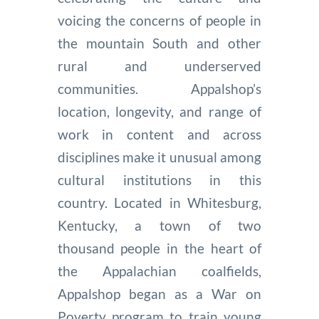
voicing the concerns of people in
the mountain South and other
rural and underserved
communities. Appalshop’s
location, longevity, and range of
work in content and across
disciplines make it unusual among
cultural institutions in this
country. Located in Whitesburg,
Kentucky, a town of two
thousand people in the heart of
the Appalachian coalfields,
Appalshop began as a War on
Poverty program to train young