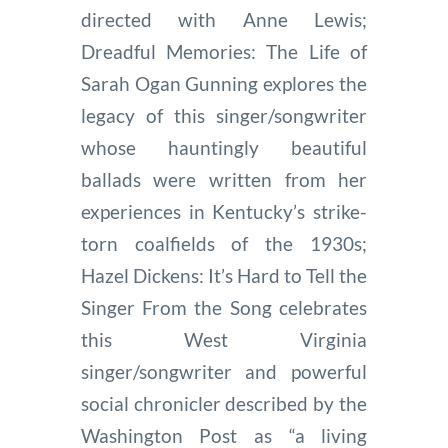
directed with Anne Lewis;
Dreadful Memories: The Life of
Sarah Ogan Gunning explores the
legacy of this singer/songwriter
whose hauntingly beautiful
ballads were written from her
experiences in Kentucky’s strike-
torn coalfields of the 1930s;
Hazel Dickens: It’s Hard to Tell the
Singer From the Song celebrates
this West Virginia
singer/songwriter and powerful
social chronicler described by the
Washington Post as “a living