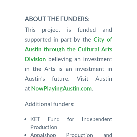
ABOUT THE FUNDERS:
This project is funded and
supported in part by the
City of
Austin through the Cultural Arts
Division
believing an investment
in the Arts is an investment in
Austin’s future. Visit Austin
at
NowPlayingAustin.com
.
Additional funders:
KET Fund for Independent
Production
Appalshop Production and