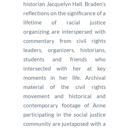
historian Jacquelyn Hall. Braden’s
reflections on the significance of a
lifetime of racial justice
organizing are interspersed with
commentary from civil rights
leaders, organizers, historians,
students and friends who
intersected with her at key
moments in her life. Archival
material of the civil rights
movement and historical and
contemporary footage of Anne
participating in the social justice
community are juxtaposed with a