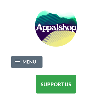
SUPPORT US