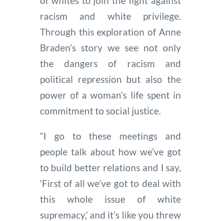
of whites to join the fight against
racism and white privilege.
Through this exploration of Anne
Braden’s story we see not only
the dangers of racism and
political repression but also the
power of a woman’s life spent in
commitment to social justice.
“I go to these meetings and
people talk about how we’ve got
to build better relations and I say,
‘First of all we’ve got to deal with
this whole issue of white
supremacy,’ and it’s like you threw