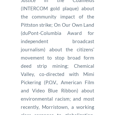
Justice in the Coalfields
(INTERCOM gold plaque) about
the community impact of the
Pittston strike; On Our Own Land
(duPont-Columbia Award for
independent broadcast
journalism) about the citizens’
movement to stop broad form
deed strip mining; Chemical
Valley, co-directed with Mimi
Pickering (P.O.V., American Film
and Video Blue Ribbon) about
environmental racism; and most
recently, Morristown, a working