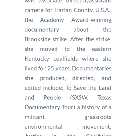
was associate director/assistant
camera for Harlan County, U.S.A.,
the Academy Award-winning
documentary about the
Brookside strike. After the strike,
she moved to the eastern
Kentucky coalfields where she
lived for 25 years. Documentaries
she produced, directed, and
edited include: To Save the Land
and People (SXSW, Texas
Documentary Tour) a history of a
militant grassroots
environmental movement;