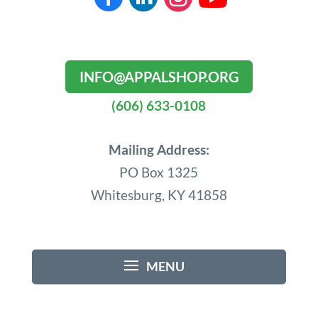
INFO@APPALSHOP.ORG
(606) 633-0108
Mailing Address:
PO Box 1325
Whitesburg, KY 41858