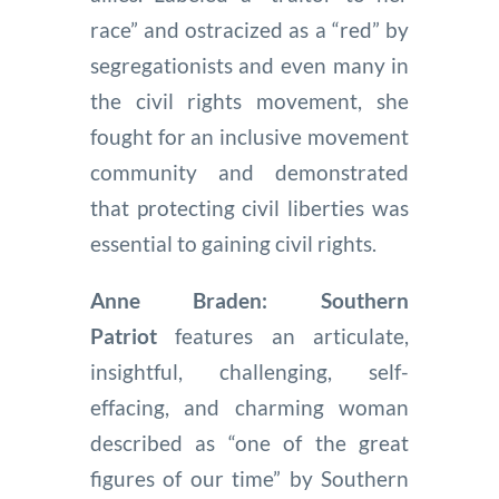
race” and ostracized as a “red” by
segregationists and even many in
the civil rights movement, she
fought for an inclusive movement
community and demonstrated
that protecting civil liberties was
essential to gaining civil rights.
Anne Braden: Southern
Patriot
features an articulate,
insightful, challenging, self-
effacing, and charming woman
described as “one of the great
figures of our time” by Southern