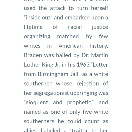
used the attack to turn herself
“inside out” and embarked upon a
lifetime of racial justice
organizing matched by few
whites in American history.
Braden was hailed by Dr. Martin
Luther King Jr. in his 1963 “Letter
from Birmingham Jail” as a white
southerner whose rejection of
her segregationist upbringing was
“eloquent and prophetic,” and
named as one of only five white
southerners he could count as
allies. Labeled a “traitor to her