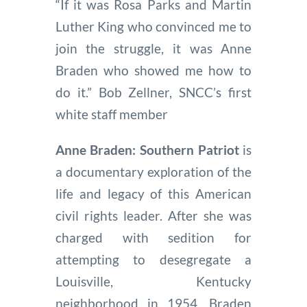
“If it was Rosa Parks and Martin
Luther King who convinced me to
join the struggle, it was Anne
Braden who showed me how to
do it.” Bob Zellner, SNCC’s first
white staff member
Anne Braden: Southern Patriot
is
a documentary exploration of the
life and legacy of this American
civil rights leader. After she was
charged with sedition for
attempting to desegregate a
Louisville, Kentucky
neighborhood in 1954, Braden