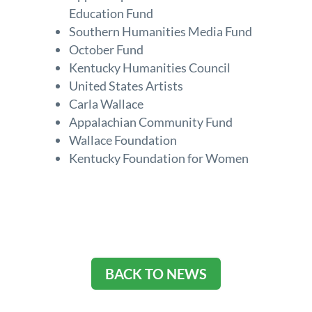
Education Fund
Southern Humanities Media Fund
October Fund
Kentucky Humanities Council
United States Artists
Carla Wallace
Appalachian Community Fund
Wallace Foundation
Kentucky Foundation for Women
BACK TO NEWS