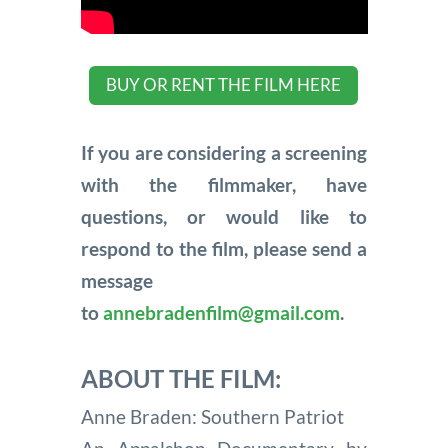
BUY OR RENT THE FILM HERE
If you are considering a screening
with the filmmaker, have
questions, or would like to
respond to the film, please send a
message
to
annebradenfilm@gmail.com
.
ABOUT THE FILM:
Anne Braden: Southern Patriot