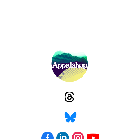



